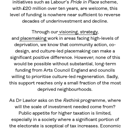
initiatives such as Labour’s
Pride in Place
scheme,
with £20 million over ten years, are welcome, this
level of funding is nowhere near sufficient to reverse
decades of underinvestment and decline.
Through our
visioning, strategy
,
and
placemaking
work in areas facing high-levels of
deprivation, we know that community action, co-
design, and culture-led placemaking can make a
significant positive difference. However, none of this
would be possible without substantial, long-term
funding from Arts Council England and councils
willing to prioritise culture-led regeneration. Sadly,
this support reaches only a small fraction of the most
deprived neighbourhoods.
As Dr Lawlor asks on the
Rethink
programme, where
will the scale of investment needed come from?
Public appetite for higher taxation is limited,
especially in a society where a significant portion of
the electorate is sceptical of tax increases. Economic