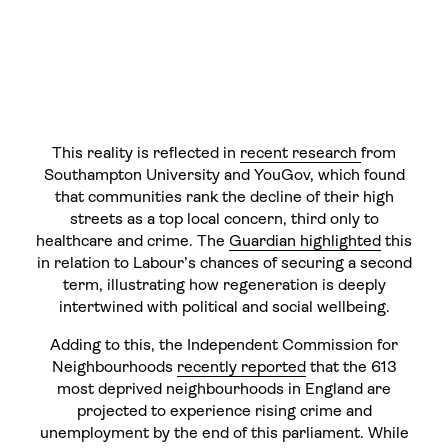
This reality is reflected in
recent research
from
Southampton University and YouGov, which found
that communities rank the decline of their high
streets as a top local concern, third only to
healthcare and crime. The
Guardian highlighted
this
in relation to Labour’s chances of securing a second
term, illustrating how regeneration is deeply
intertwined with political and social wellbeing.
Adding to this, the Independent Commission for
Neighbourhoods
recently reported
that the 613
most deprived neighbourhoods in England are
projected to experience rising crime and
unemployment by the end of this parliament. While