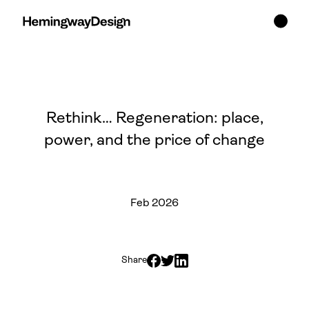
Rethink… Regeneration: place,
power, and the price of change
Feb 2026
Share