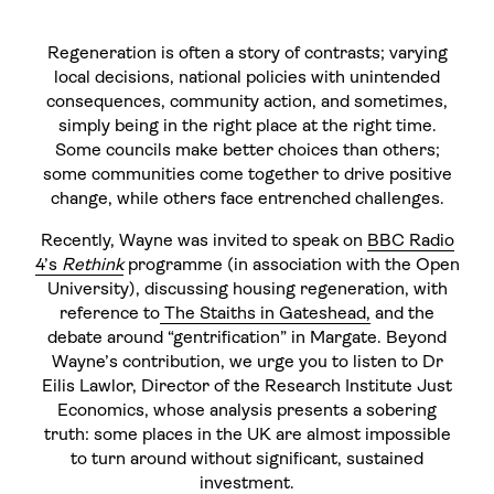
Regeneration is often a story of contrasts; varying
local decisions, national policies with unintended
consequences, community action, and sometimes,
simply being in the right place at the right time.
Some councils make better choices than others;
some communities come together to drive positive
change, while others face entrenched challenges.
Recently, Wayne was invited to speak on
BBC Radio
4’s
Rethink
programme (in association with the Open
University), discussing housing regeneration, with
reference to
The Staiths in Gateshead,
and the
debate around “gentrification” in Margate. Beyond
Wayne’s contribution, we urge you to listen to Dr
Eilis Lawlor, Director of the Research Institute Just
Economics, whose analysis presents a sobering
truth: some places in the UK are almost impossible
to turn around without significant, sustained
investment.