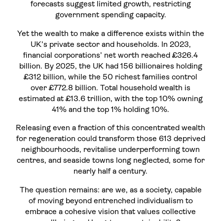
forecasts suggest limited growth, restricting
government spending capacity.
Yet the wealth to make a difference exists within the
UK’s private sector and households. In 2023,
financial corporations’ net worth reached £326.4
billion. By 2025, the UK had 156 billionaires holding
£312 billion, while the 50 richest families control
over £772.8 billion. Total household wealth is
estimated at £13.6 trillion, with the top 10% owning
41% and the top 1% holding 10%.
Releasing even a fraction of this concentrated wealth
for regeneration could transform those 613 deprived
neighbourhoods, revitalise underperforming town
centres, and seaside towns long neglected, some for
nearly half a century.
The question remains: are we, as a society, capable
of moving beyond entrenched individualism to
embrace a cohesive vision that values collective