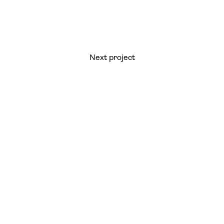
Next project