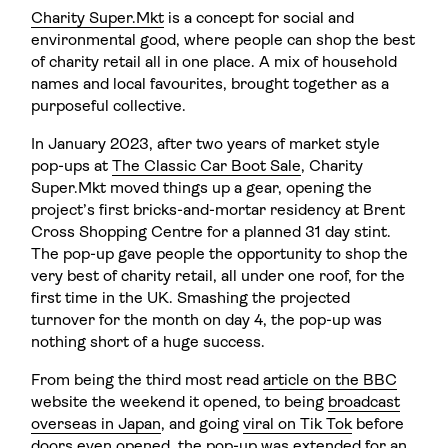
Charity Super.Mkt
is a concept for social and
environmental good, where people can shop the best
of charity retail all in one place. A mix of household
names and local favourites, brought together as a
purposeful collective.
In January 2023, after two years of market style
pop-ups at
The Classic Car Boot Sale
, Charity
Super.Mkt moved things up a gear, opening the
project’s first bricks-and-mortar residency at Brent
Cross Shopping Centre for a planned 31 day stint.
The pop-up gave people the opportunity to shop the
very best of charity retail, all under one roof, for the
first time in the UK. Smashing the projected
turnover for the month on day 4, the pop-up was
nothing short of a huge success.
From being the third most read
article on the BBC
website the weekend it opened, to being
broadcast
overseas in Japan
, and going
viral on Tik Tok
before
doors even opened, the pop-up was extended for an