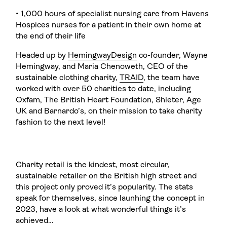
• 1,000 hours of specialist nursing care from Havens
Hospices nurses for a patient in their own home at
the end of their life
Headed up by
HemingwayDesign
co-founder, Wayne
Hemingway, and Maria Chenoweth, CEO of the
sustainable clothing charity,
TRAID
, the team have
worked with over 50 charities to date, including
Oxfam, The British Heart Foundation, Shleter, Age
UK and Barnardo’s, on their mission to take charity
fashion to the next level!
Charity retail is the kindest, most circular,
sustainable retailer on the British high street and
this project only proved it’s popularity. The stats
speak for themselves, since launhing the concept in
2023, have a look at what wonderful things it’s
achieved…