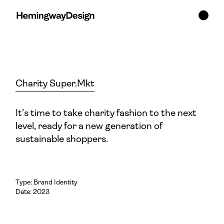
Charity Super.Mkt
It’s time to take charity fashion to the next
level, ready for a new generation of
sustainable shoppers.
Type:
Brand Identity
Date: 2023