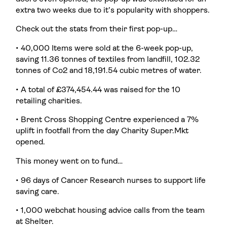
extra two weeks due to it’s popularity with shoppers.
Check out the stats from their first pop-up…
• 40,000 Items were sold at the 6-week pop-up,
saving 11.36 tonnes of textiles from landfill, 102.32
tonnes of Co2 and 18,191.54 cubic metres of water.
• A total of £374,454.44 was raised for the 10
retailing charities.
• Brent Cross Shopping Centre experienced a 7%
uplift in footfall from the day Charity Super.Mkt
opened.
This money went on to fund…
• 96 days of Cancer Research nurses to support life
saving care.
• 1,000 webchat housing advice calls from the team
at Shelter.