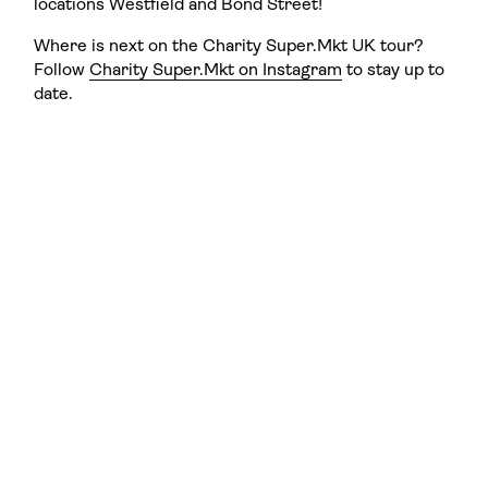
locations Westfield and Bond Street!
Where is next on the Charity Super.Mkt UK tour?
Follow
Charity Super.Mkt on Instagram
to stay up to
date.