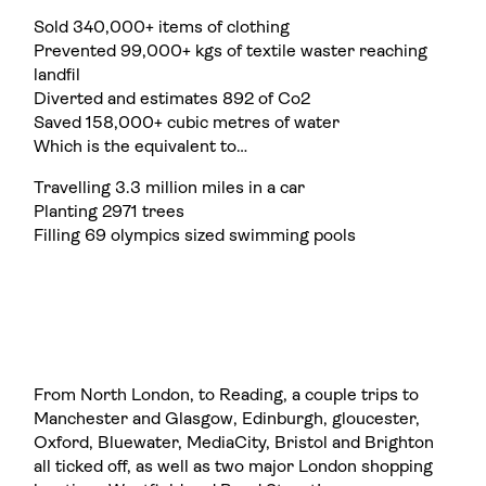
Sold 340,000+ items of clothing
Prevented 99,000+ kgs of textile waster reaching
landfil
Diverted and estimates 892 of Co2
Saved 158,000+ cubic metres of water
Which is the equivalent to…
Travelling 3.3 million miles in a car
Planting 2971 trees
Filling 69 olympics sized swimming pools
From North London, to Reading, a couple trips to
Manchester and Glasgow, Edinburgh, gloucester,
Oxford, Bluewater, MediaCity, Bristol and Brighton
all ticked off, as well as two major London shopping