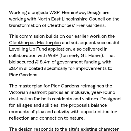
Working alongside WSP, HemingwayDesign are
working with North East Lincolnshire Council on the
transformation of Cleethorpes’ Pier Gardens.
This commission builds on our earlier work on the
Cleethorpes Masterplan
and subsequent successful
Levelling Up Fund application, also delivered in
collaboration with WSP (formerly GL Hearn). That
bid secured £18.4m of government funding, with
£8.4m allocated specifically for improvements to
Pier Gardens.
The masterplan for Pier Gardens reimagines the
Victorian seafront park as an inclusive, year-round
destination for both residents and visitors. Designed
for all ages and abilities, the proposals balance
moments of play and activity with opportunities for
reflection and connection to nature.
The design responds to the site’s existing character