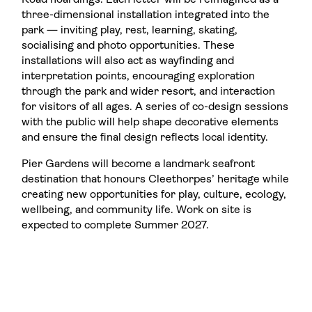
Road hoardings. Each letter will be reimagined as a
three-dimensional installation integrated into the
park — inviting play, rest, learning, skating,
socialising and photo opportunities. These
installations will also act as wayfinding and
interpretation points, encouraging exploration
through the park and wider resort, and interaction
for visitors of all ages. A series of co-design sessions
with the public will help shape decorative elements
and ensure the final design reflects local identity.
Pier Gardens will become a landmark seafront
destination that honours Cleethorpes’ heritage while
creating new opportunities for play, culture, ecology,
wellbeing, and community life. Work on site is
expected to complete Summer 2027.