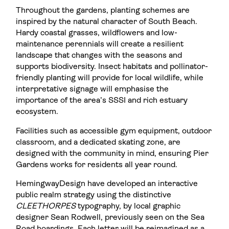
Throughout the gardens, planting schemes are
inspired by the natural character of South Beach.
Hardy coastal grasses, wildflowers and low-
maintenance perennials will create a resilient
landscape that changes with the seasons and
supports biodiversity. Insect habitats and pollinator-
friendly planting will provide for local wildlife, while
interpretative signage will emphasise the
importance of the area’s SSSI and rich estuary
ecosystem.
Facilities such as accessible gym equipment, outdoor
classroom, and a dedicated skating zone, are
designed with the community in mind, ensuring Pier
Gardens works for residents all year round.
HemingwayDesign have developed an interactive
public realm strategy using the distinctive
CLEETHORPES
typography, by local graphic
designer Sean Rodwell, previously seen on the Sea