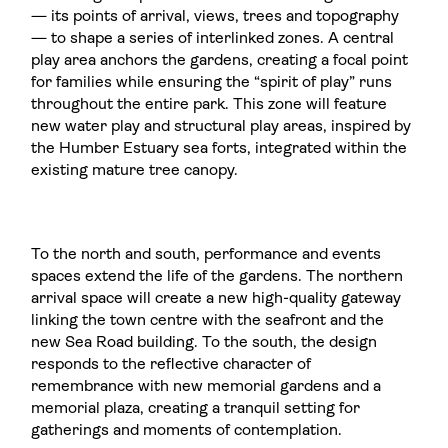
— its points of arrival, views, trees and topography
— to shape a series of interlinked zones. A central
play area anchors the gardens, creating a focal point
for families while ensuring the “spirit of play” runs
throughout the entire park. This zone will feature
new water play and structural play areas, inspired by
the Humber Estuary sea forts, integrated within the
existing mature tree canopy.
To the north and south, performance and events
spaces extend the life of the gardens. The northern
arrival space will create a new high-quality gateway
linking the town centre with the seafront and the
new Sea Road building. To the south, the design
responds to the reflective character of
remembrance with new memorial gardens and a
memorial plaza, creating a tranquil setting for
gatherings and moments of contemplation.