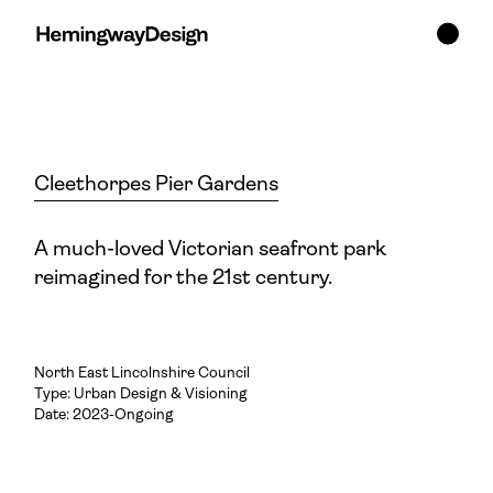
Cleethorpes Pier Gardens
A much-loved Victorian seafront park
reimagined for the 21st century.
North East Lincolnshire Council
Type:
Urban Design & Visioning
Date: 2023-Ongoing