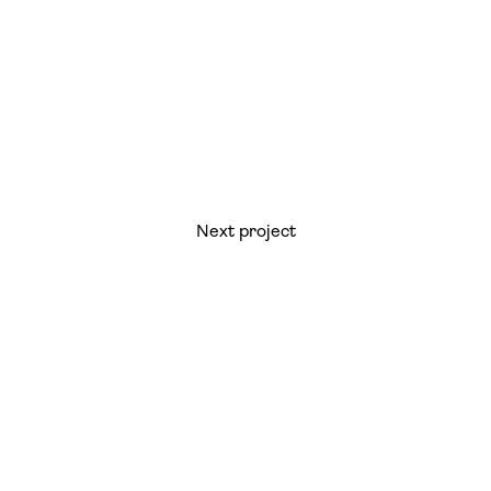
Next project