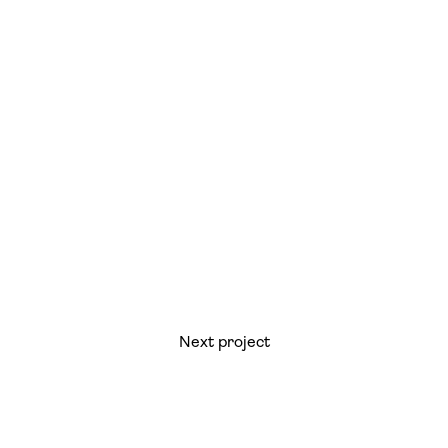
Next project