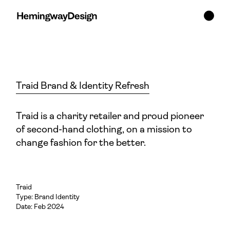
Traid Brand & Identity Refresh
Traid is a charity retailer and proud pioneer
of second-hand clothing, on a mission to
change fashion for the better.
Traid
Type:
Brand Identity
Date: Feb 2024