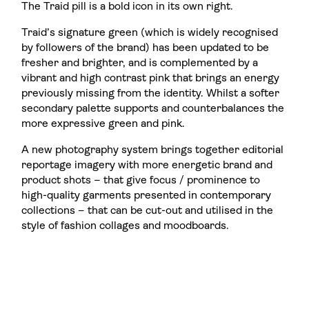
The Traid pill is a bold icon in its own right.
Traid’s signature green (which is widely recognised
by followers of the brand) has been updated to be
fresher and brighter, and is complemented by a
vibrant and high contrast pink that brings an energy
previously missing from the identity. Whilst a softer
secondary palette supports and counterbalances the
more expressive green and pink.
A new photography system brings together editorial
reportage imagery with more energetic brand and
product shots – that give focus / prominence to
high-quality garments presented in contemporary
collections – that can be cut-out and utilised in the
style of fashion collages and moodboards.