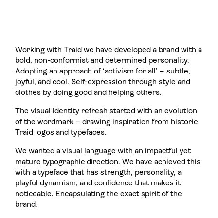
Working with Traid we have developed a brand with a
bold, non-conformist and determined personality.
Adopting an approach of ‘activism for all’ – subtle,
joyful, and cool. Self-expression through style and
clothes by doing good and helping others.
The visual identity refresh started with an evolution
of the wordmark – drawing inspiration from historic
Traid logos and typefaces.
We wanted a visual language with an impactful yet
mature typographic direction. We have achieved this
with a typeface that has strength, personality, a
playful dynamism, and confidence that makes it
noticeable. Encapsulating the exact spirit of the
brand.