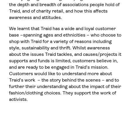
the depth and breadth of associations people hold of
Traid, and of charity retail, and how this affects
awareness and attitudes.
We learnt that Traid has a wide and loyal customer
base –spanning ages and ethnicities – who choose to
shop with Traid for a variety of reasons including
style, sustainability and thrift. Whilst awareness
about the issues Traid tackles, and causes/projects it
supports and funds is limited, customers believe in,
and are ready to be engaged in Traid’s mission.
Customers would like to understand more about
Traid’s work – the story behind the scenes – and to
further their understanding about the impact of their
fashion/clothing choices. They support the work of
activists.