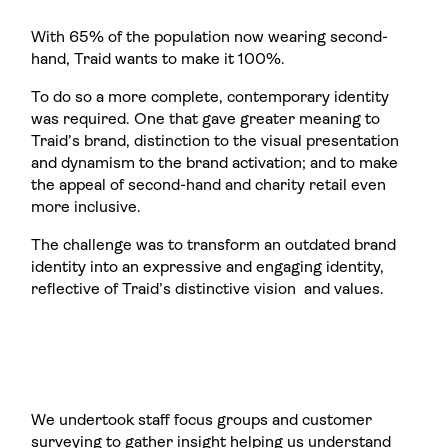
With 65% of the population now wearing second-
hand, Traid wants to make it 100%.
To do so a more complete, contemporary identity
was required. One that gave greater meaning to
Traid’s brand, distinction to the visual presentation
and dynamism to the brand activation; and to make
the appeal of second-hand and charity retail even
more inclusive.
The challenge was to transform an outdated brand
identity into an expressive and engaging identity,
reflective of Traid’s distinctive vision and values.
We undertook staff focus groups and customer
surveying to gather insight helping us understand