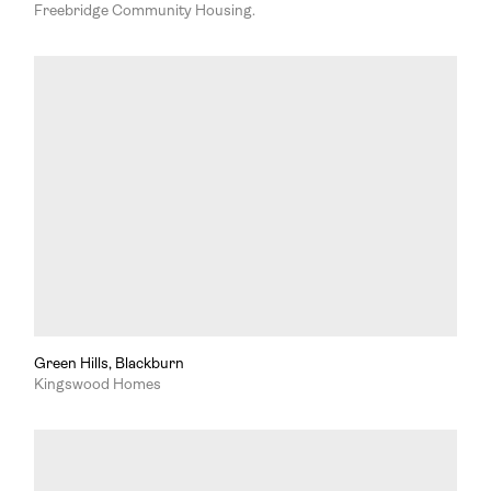
Freebridge Community Housing.
Green Hills, Blackburn
Kingswood Homes