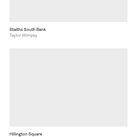
Staiths South Bank
Taylor Wimpey
Hillington Square