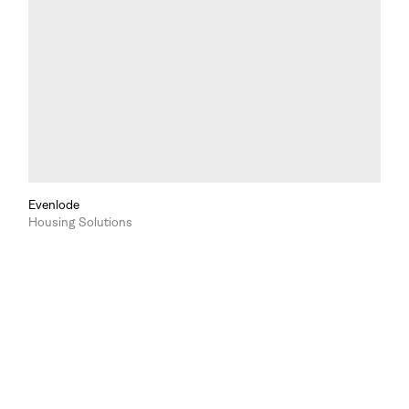
Evenlode
Housing Solutions