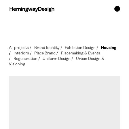
All projects
/
Brand Identity
/
Exhibition Design
/
Housing
/
Interiors
/
Place Brand
/
Placemaking & Events
/
Regeneration
/
Uniform Design
/
Urban Design &
Visioning